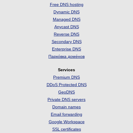
Free DNS hosting
Dynamic DNS
Managed DNS
Anycast DNS
Reverse DNS
Secondary DNS
Enterprise DNS
Парко́вка доме́нов
Services
Premium DNS
DDoS Protected DNS
GeoDNS
Private DNS servers
Domain names
Email forwarding
Google Workspace
SSL certificates