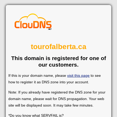
tourofalberta.ca
This domain is registered for one of
our customers.
If this is your domain name, please
visit this page
to see
how to register it as DNS zone into your account.
Note: If you already have registered the DNS zone for your
domain name, please wait for DNS propagation. Your web
site will be displayed soon. It may take few minutes.
*Do you know what SERVFAIL is?