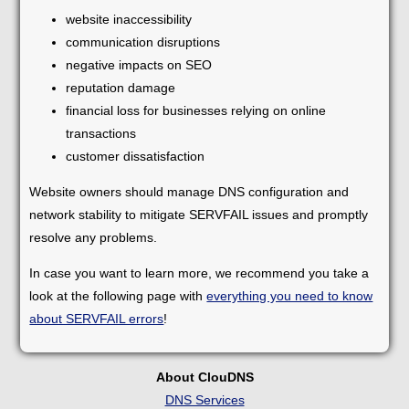
website inaccessibility
communication disruptions
negative impacts on SEO
reputation damage
financial loss for businesses relying on online
transactions
customer dissatisfaction
Website owners should manage DNS configuration and
network stability to mitigate SERVFAIL issues and promptly
resolve any problems.
In case you want to learn more, we recommend you take a
look at the following page with
everything you need to know
about SERVFAIL errors
!
About ClouDNS
DNS Services