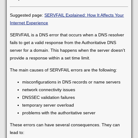
Suggested page:
SERVFAIL Explained: How It Affects Your
Internet Experience
SERVFAIL is a DNS error that occurs when a DNS resolver
fails to get a valid response from the Authoritative DNS
server for a domain. This happens when the server doesn't
provide a response within a set time limit.
The main causes of SERVFAIL errors are the following:
misconfigurations in DNS records or name servers
network connectivity issues
DNSSEC validation failures
temporary server overload
problems with the authoritative server
These errors can have several consequences. They can
lead to: